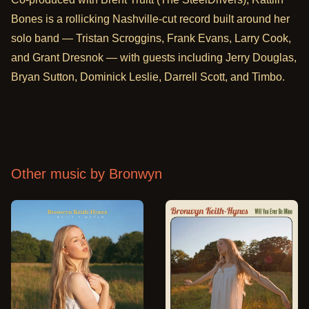
Bones is a rollicking Nashville-cut record built around her
solo band — Tristan Scroggins, Frank Evans, Larry Cook,
and Grant Dresnok — with guests including Jerry Douglas,
Bryan Sutton, Dominick Leslie, Darrell Scott, and Timbo.
Other music by
Bronwyn