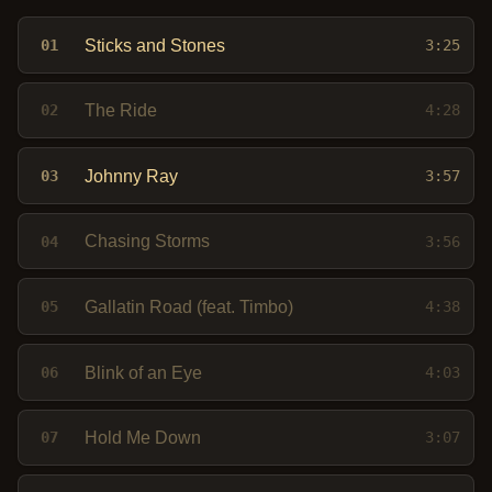
Sticks and Stones
01
3:25
The Ride
02
4:28
Johnny Ray
03
3:57
Tour
Shop
Chasing Storms
04
3:56
Music
Gallatin Road (feat. Timbo)
About
05
4:38
Videos
Blink of an Eye
06
4:03
Mailing List
Hold Me Down
07
3:07