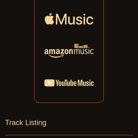
Track Listing