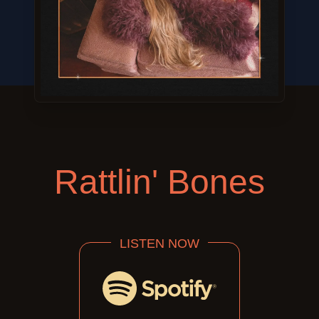
Rattlin' Bones
LISTEN NOW