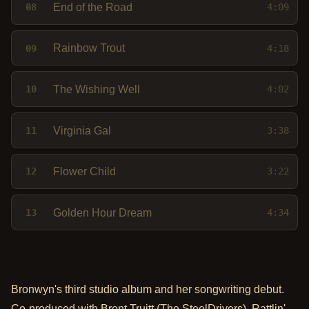
End of the Road
08
4:09
Rainbow Trout
09
4:18
The Wishing Well
10
4:02
Virginia Gal
11
3:38
Flower Child
12
3:22
Golden Hour Dream
13
4:34
Bronwyn's third studio album and her songwriting debut.
Co-produced with Brent Truitt (The SteelDrivers), Rattlin'